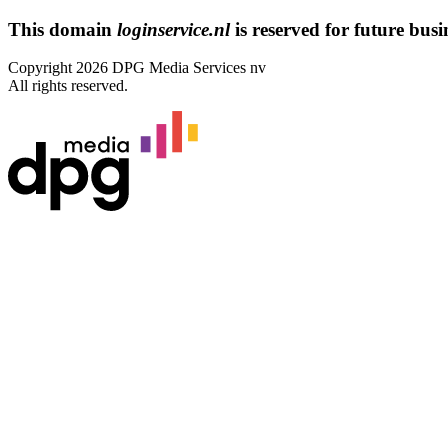
This domain
loginservice.nl
is reserved for future busin
Copyright 2026 DPG Media Services nv
All rights reserved.