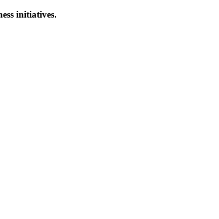
ess initiatives.